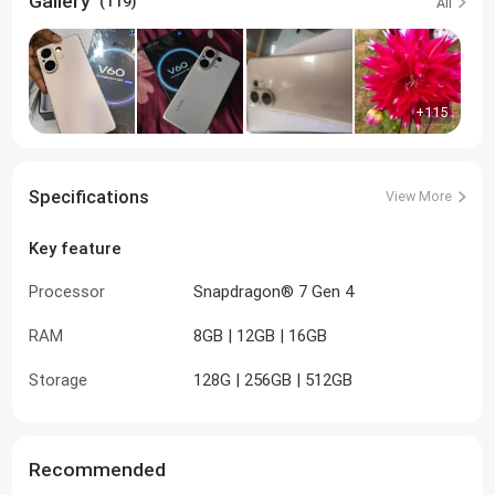
Gallery
(119)
All
+115
Specifications
View More
Key feature
Processor
Snapdragon® 7 Gen 4
RAM
8GB | 12GB | 16GB
Storage
128G | 256GB | 512GB
Recommended