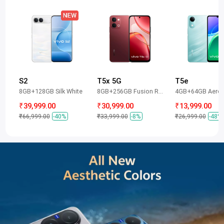
S2
T5x 5G
T5e
8GB+128GB Silk White
8GB+256GB Fusion Red
4GB+64GB Aero 
₹39,999.00
₹30,999.00
₹13,999.00
₹66,999.00
-40%
₹33,999.00
-8%
₹26,999.00
-48%