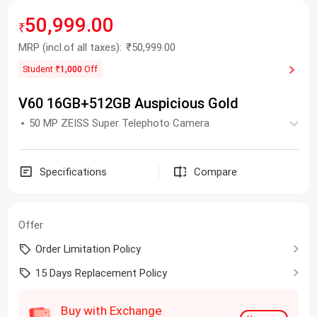
50,999.00
₹
MRP
(incl.of all taxes):
₹50,999.00
Student
₹1,000
Off
V60 16GB+512GB Auspicious Gold
50 MP ZEISS Super Telephoto Camera
Specifications
Compare
Offer
Order Limitation Policy
15 Days Replacement Policy
Buy with Exchange