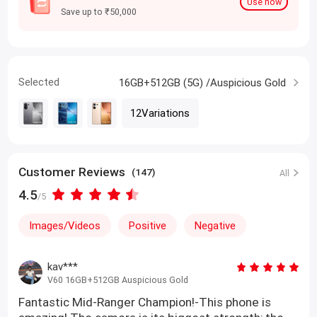
Use now
Save up to ₹50,000
Selected
16GB+512GB (5G) /Auspicious Gold
12Variations
Customer Reviews
(147)
All
4.5
/5
Images/Videos
Positive
Negative
kav***
V60 16GB+512GB Auspicious Gold
Fantastic Mid-Ranger Champion!-This phone is