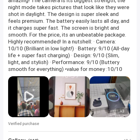
amazing! The camera is its biggest strength; the
night mode takes pictures that look like they were
shot in daylight. The design is super sleek and
feels premium. The battery easily lasts all day, and
it charges super fast. The screen is bright and
smooth. For the price, its an unbeatable package.
Highly recommended! In a nutshell: · Camera:
10/10 (Brilliant in low light!) · Battery: 9/10 (All-day
life + super fast charging) · Design: 9/10 (Slim,
light, and stylish) · Performance: 9/10 (Buttery
smooth for everything) •value for money :10/10
+3
Verified purchase