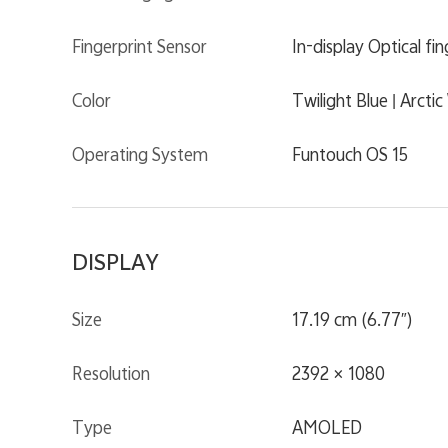
Fingerprint Sensor
In-display Optical fi
Color
Twilight Blue | Arcti
Operating System
Funtouch OS 15
DISPLAY
Size
17.19 cm (6.77″)
Resolution
2392 × 1080
Type
AMOLED