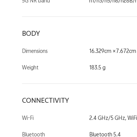
5G NR band
n1/n3/n5/n8/n28B/
BODY
Dimensions
16.329cm ×7.672cm ×
Weight
183.5 g
CONNECTIVITY
Wi-Fi
2.4 GHz/5 GHz, WiFi
Bluetooth
Bluetooth 5.4