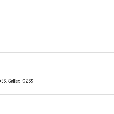
S, Galileo, QZSS