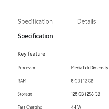
Specification
Details
Specification
Key feature
Processor
MediaTek Dimensity
RAM
8 GB | 12 GB
Storage
128 GB | 256 GB
Fast Charging
44 W