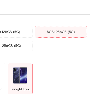
+128GB
(5G)
8GB+256GB
(5G)
B+256GB
(5G)
te
Twilight Blue