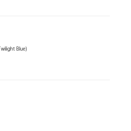
ilight Blue)