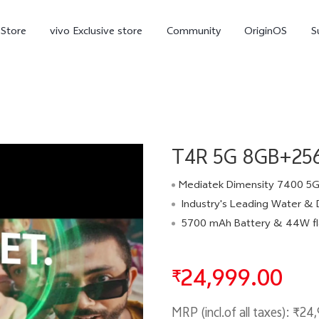
-Store
vivo Exclusive store
Community
OriginOS
S
iQOO
T4R 5G 8GB+256G
Mediatek Dimensity 7400 5G Pr
Industry's Leading Water & Dust Protection - 
5700 mAh Battery & 44W flash
V70 Elite
V70
X
new
new
24,999.00
₹
MRP (incl.of all taxes):
₹24,