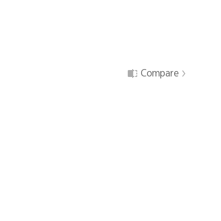
Compare