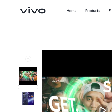
Home
Products
E
X300 Ultra
X300 FE
new
new