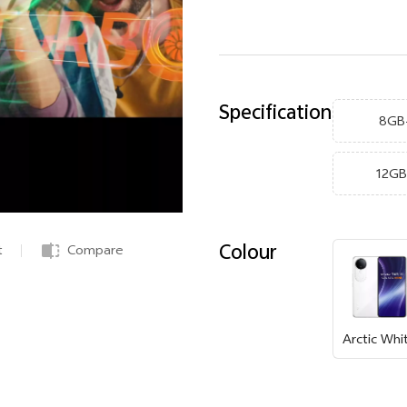
Specification
8GB
12G
Colour
t
Compare
Arctic Whi