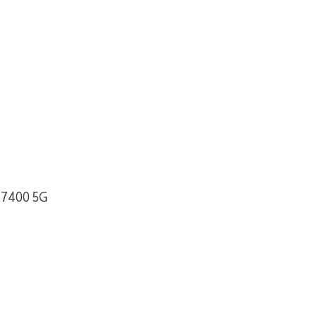
 7400 5G