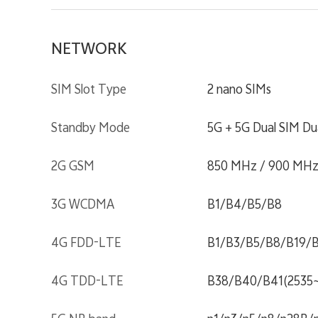
NETWORK
SIM Slot Type
2 nano SIMs
Standby Mode
5G + 5G Dual SIM Du
2G GSM
850 MHz / 900 MHz
3G WCDMA
B1/B4/B5/B8
4G FDD-LTE
B1/B3/B5/B8/B19/
4G TDD-LTE
B38/B40/B41(2535