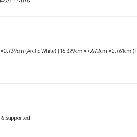
n40/n77/n78
0.739cm (Arctic White) | 16.329cm ×7.672cm ×0.761cm (Tw
 6 Supported