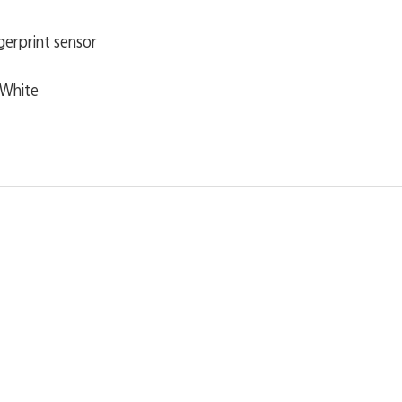
ngerprint sensor
c White