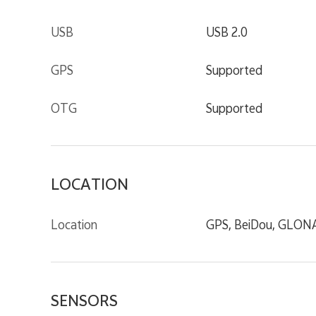
USB
USB 2.0
GPS
Supported
OTG
Supported
LOCATION
Location
GPS, BeiDou, GLONAS
SENSORS