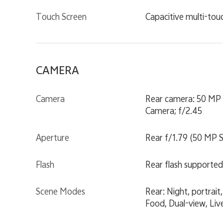
Touch Screen
Capacitive multi-tou
CAMERA
Camera
Rear camera: 50 MP 
Camera; f/2.45
Aperture
Rear f/1.79 (50 MP S
Flash
Rear flash supported
Scene Modes
Rear: Night, portra
Food, Dual-view, Liv