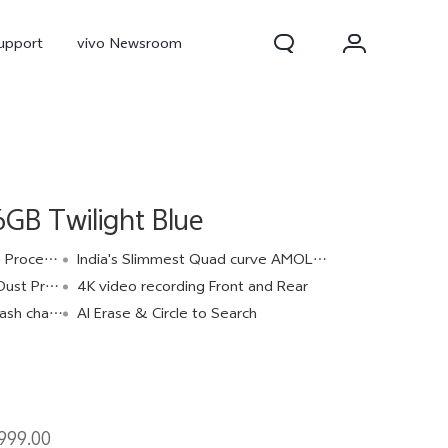
upport
vivo Newsroom
B Twilight Blue
ocessor
India's Slimmest Quad curve AMOLED Display
IP68 & IP69
4K video recording Front and Rear
 charge
AI Erase & Circle to Search
300 Pro
X300
X Fold 5
999.00