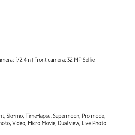
era: f/2.4 n | Front camera: 32 MP Selfie
ent, Slo-mo, Time-lapse, Supermoon, Pro mode,
hoto, Video, Micro Movie, Dual view, Live Photo