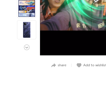
share
Add to wishlis