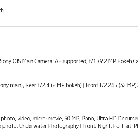
ch
Sony OIS Main Camera: AF supported; f/1.79 2 MP Bokeh Cam
ony main), Rear f/2.4 (2 MP bokeh) | Front f/2.245 (32 MP),
it, photo, video, micro-movie, 50 MP, Pano, Ultra HD Docum
e photo, Underwater Photography | Front: Night, Portrait, P