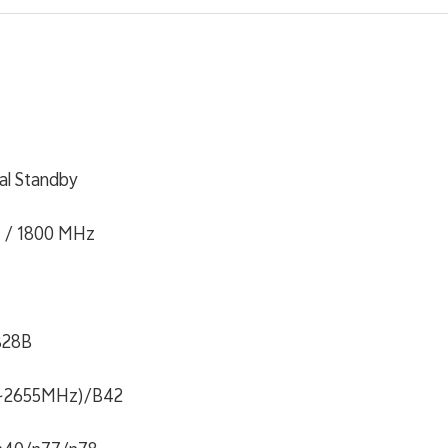
al Standby
 / 1800 MHz
B28B
~2655MHz)/B42