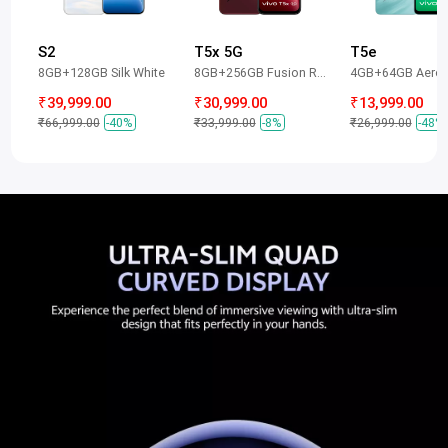
S2
T5x 5G
T5e
8GB+128GB Silk White
8GB+256GB Fusion Red
4GB+64GB Aero 
₹39,999.00
₹30,999.00
₹13,999.00
₹66,999.00
-40%
₹33,999.00
-8%
₹26,999.00
-48%