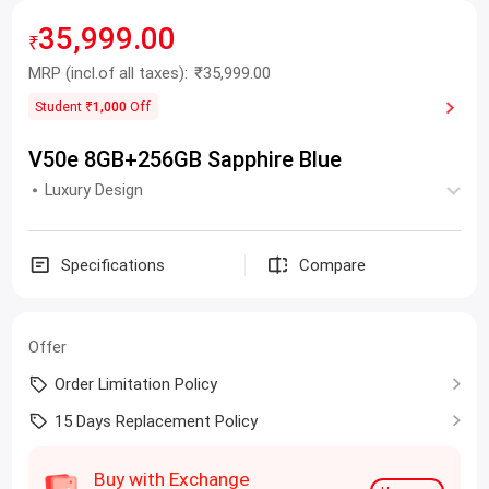
35,999.00
₹
MRP
(incl.of all taxes):
₹35,999.00
Student
₹1,000
Off
V50e 8GB+256GB Sapphire Blue
Luxury Design
Specifications
Compare
Offer
Order Limitation Policy
15 Days Replacement Policy
Buy with Exchange