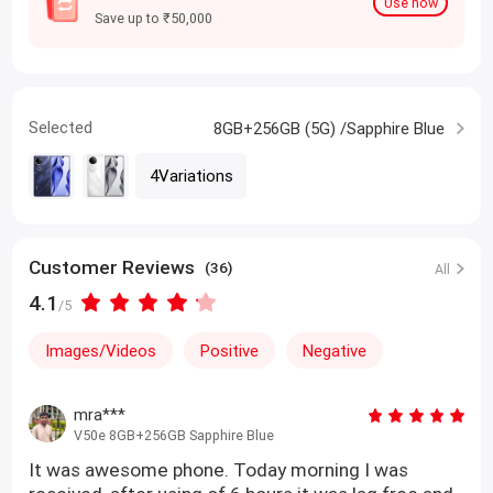
Use now
Save up to ₹50,000
Selected
8GB+256GB (5G) /Sapphire Blue
4Variations
Customer Reviews
(36)
All
4.1
/5
Images/Videos
Positive
Negative
mra***
V50e 8GB+256GB Sapphire Blue
It was awesome phone. Today morning I was