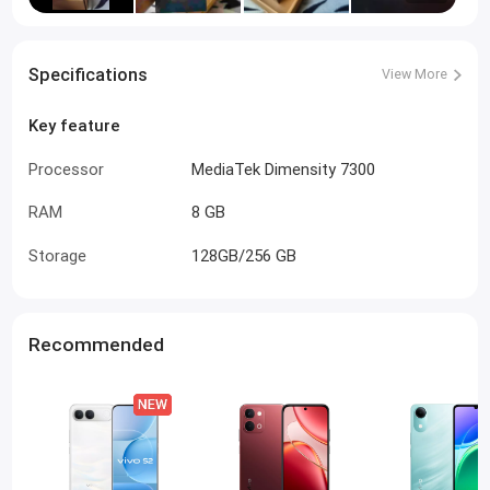
Specifications
View More
Key feature
Processor
MediaTek Dimensity 7300
RAM
8 GB
Storage
128GB/256 GB
Recommended