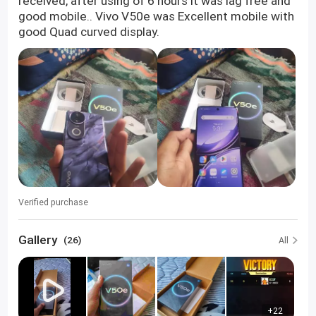
received, after using of 6 hours it was lag free and
good mobile.. Vivo V50e was Excellent mobile with
good Quad curved display.
Verified purchase
Gallery
(26)
All
+22