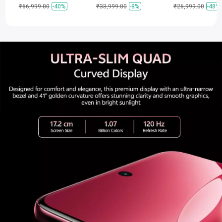
₹66,999.00
-40%
₹33,999.00
-8%
₹26,999.00
-48%