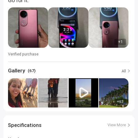
Go for it.
+1
Verified purchase
Gallery
(67)
All
+63
Specifications
View More