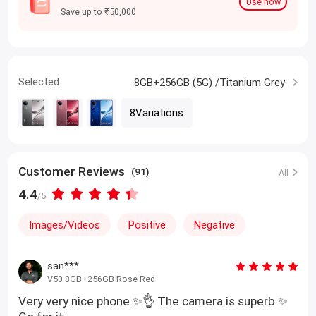
Use now
Save up to ₹50,000
Selected
8GB+256GB (5G) /Titanium Grey
8Variations
Customer Reviews
(91)
All
4.4
/5
Images/Videos
Positive
Negative
san***
V50 8GB+256GB Rose Red
Very very nice phone.✨👌 The camera is superb ✨