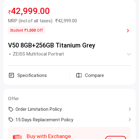
42,999.00
₹
MRP
(incl.of all taxes):
₹42,999.00
Student
₹1,000
Off
V50 8GB+256GB Titanium Grey
ZEISS Multifocal Portrait
Specifications
Compare
Offer
Order Limitation Policy
15 Days Replacement Policy
Buy with Exchange