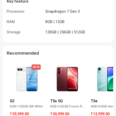
Key feature
Processor
Snapdragon 7 Gen 3
RAM
8GB | 12GB
Storage
128GB | 256GB | 512GB
Recommended
S2
T5x 5G
T5e
8GB+128GB Silk White
8GB+256GB Fusion Red
4GB+64GB Aero 
₹39,999.00
₹30,999.00
₹13,999.00