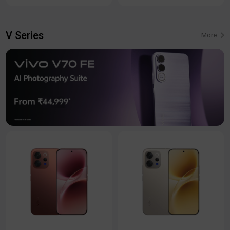
V Series
More