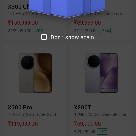
X300 Ultra
X300 FE
16GB+512GB Victory Green
12GB+256GB Lilac Purple
₹159,999.00
₹89,999.00
₹199,999.00
-20%
₹119,999.00
-25%
Don't show again.
X300 Pro
X200T
16GB+512GB Dune Gold
12GB+256GB Seaside Lilac
₹119,999.00
₹59,999.00
₹79,999.00
-25%