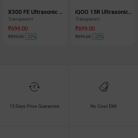
X300 FE Ultrasonic Tempered Glass Protective Film
iQOO 15R Ultrasonic Tempered Glass Protective Film
Transparent
Transparent
₹699.00
₹699.00
₹899.00
-22%
₹899.00
-22%
15 Days Price Guarantee
No Cost EMI