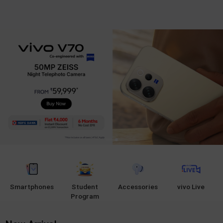
Smartphones
Student
Accessories
vivo Live
Program