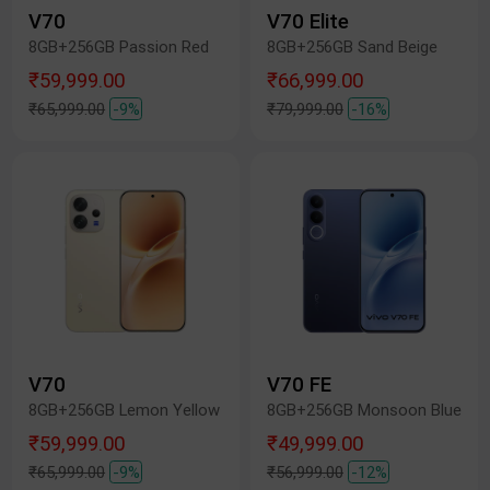
V70
V70 Elite
8GB+256GB Passion Red
8GB+256GB Sand Beige
₹59,999.00
₹66,999.00
₹65,999.00
-9%
₹79,999.00
-16%
V70
V70 FE
8GB+256GB Lemon Yellow
8GB+256GB Monsoon Blue
₹59,999.00
₹49,999.00
₹65,999.00
-9%
₹56,999.00
-12%