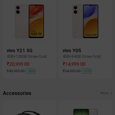
vivo Y21 5G
vivo Y05
4GB+128GB Straw Gold
4GB+64GB Straw Gold
₹20,999.00
₹14,999.00
₹49,999.00
-58%
₹34,999.00
-57%
Accessories
More