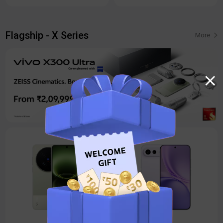
Flagship - X Series
More