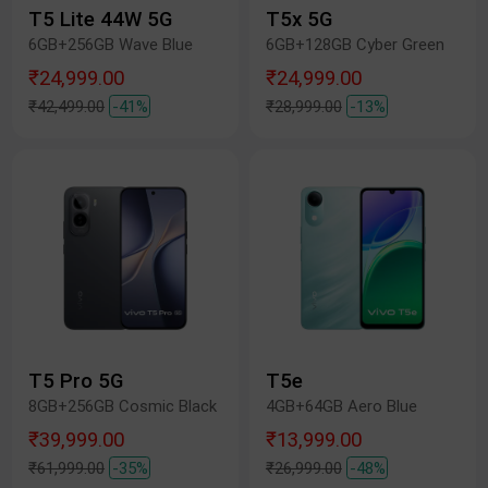
T5 Lite 44W 5G
T5x 5G
6GB+256GB Wave Blue
6GB+128GB Cyber Green
₹24,999.00
₹24,999.00
₹42,499.00
-41%
₹28,999.00
-13%
T5 Pro 5G
T5e
8GB+256GB Cosmic Black
4GB+64GB Aero Blue
₹39,999.00
₹13,999.00
₹61,999.00
-35%
₹26,999.00
-48%