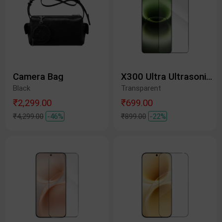
Camera Bag
X300 Ultra Ultrasonic Tempered Glass Protective Film
Black
Transparent
₹2,299.00
₹699.00
₹4,299.00
-46%
₹899.00
-22%