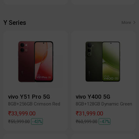
Y Series
More
vivo Y51 Pro 5G
vivo Y400 5G
8GB+256GB Crimson Red
8GB+128GB Dynamic Green
₹33,999.00
₹31,999.00
₹59,999.00
-43%
₹60,999.00
-47%