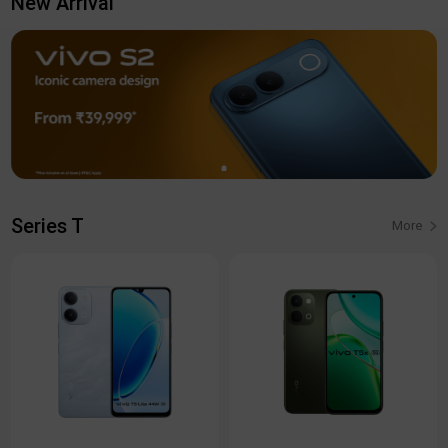
New Arrival
Series T
More