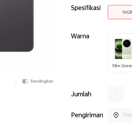
Spesifikasi
16G
Warna
Film Gree
Bandingkan
-
Jumlah
Pengiriman