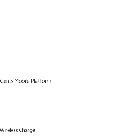
 Gen 5 Mobile Platform
Wireless Charge