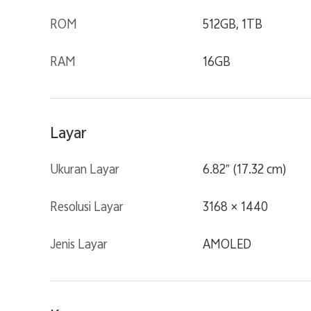
ROM
512GB, 1TB
RAM
16GB
Layar
Ukuran Layar
6.82″ (17.32 cm)
Resolusi Layar
3168 × 1440
Jenis Layar
AMOLED