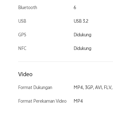
Bluetooth
6
USB
USB 3.2
GPS
Didukung
NFC
Didukung
Video
Format Dukungan
MP4, 3GP, AVI, FLV
Format Perekaman Video
MP4