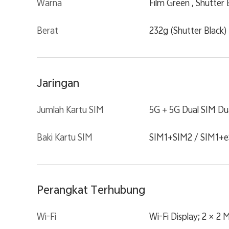
Warna
Film Green , Shutter 
Berat
232g (Shutter Black)
Jaringan
Jumlah Kartu SIM
5G + 5G Dual SIM Du
Baki Kartu SIM
SIM1+SIM2 / SIM1+e
Perangkat Terhubung
Wi-Fi
Wi-Fi Display; 2 × 