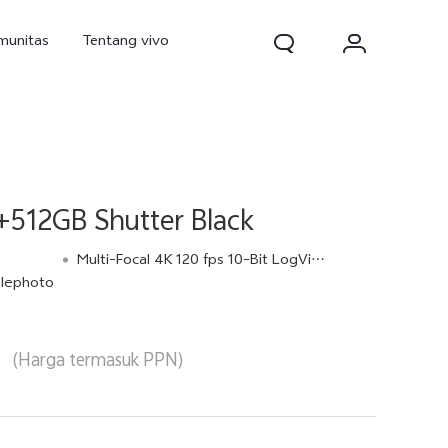
munitas
Tentang vivo
+512GB Shutter Black
Multi-Focal 4K 120 fps 10-Bit LogVideo
lephoto
d Pro
V70
V70 FE
baru
baru
baru
(Harga termasuk PPN)