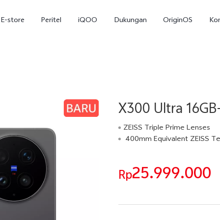
E-store
Peritel
iQOO
Dukungan
OriginOS
Ko
X300 Ultra 16GB
ZEISS Triple Prime Lenses
400mm Equivalent ZEISS Te
T5
T5 Pro
Y31
baru
baru
25.999.000
Rp