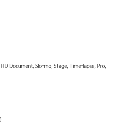
ra HD Document, Slo-mo, Stage, Time-lapse, Pro,
)