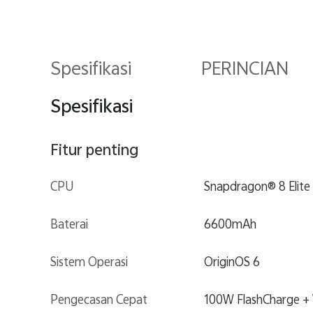
Spesifikasi
PERINCIAN
Spesifikasi
Fitur penting
CPU
Snapdragon® 8 Elite
Baterai
6600mAh
Sistem Operasi
OriginOS 6
Pengecasan Cepat
100W FlashCharge + 