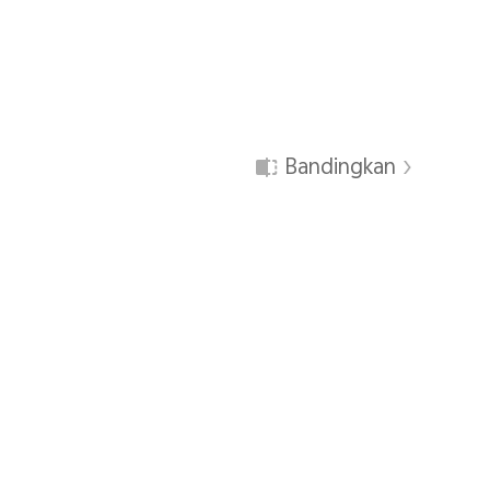
Bandingkan