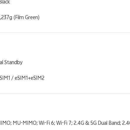
Black
 ,237g (Film Green)
al Standby
SIM1 / eSIM1+eSIM2
2 MIMO; MU-MIMO; Wi-Fi 6; Wi-Fi 7; 2.4G & 5G Dual Band; 2.