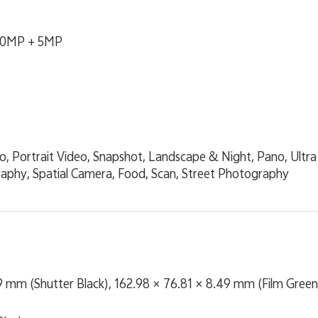
00MP + 5MP
eo, Portrait Video, Snapshot, Landscape & Night, Pano, Ult
phy, Spatial Camera, Food, Scan, Street Photography
9 mm (Shutter Black), 162.98 × 76.81 × 8.49 mm (Film Green