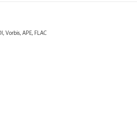
, Vorbis, APE, FLAC