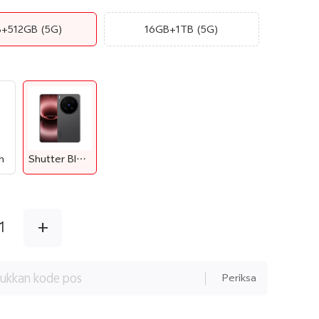
B+512GB
(5G)
16GB+1TB
(5G)
n
Shutter Black
+
1
Periksa