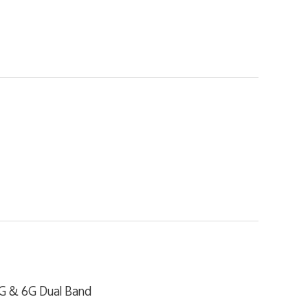
4G & 6G Dual Band