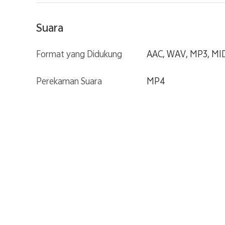
Suara
Format yang Didukung
AAC, WAV, MP3, MIDI
Perekaman Suara
MP4