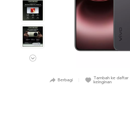
Tambah ke daftar
Berbagi
keinginan