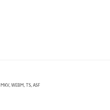
, MKV, WEBM, TS, ASF