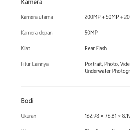
Kamera
Kamera utama
200MP + 50MP + 2
Kamera depan
50MP
Kilat
Rear Flash
Fitur Lainnya
Portrait, Photo, Vid
Underwater Photogra
Bodi
Ukuran
162.98 × 76.81 × 8.1