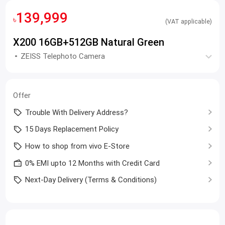
139,999
৳
(VAT applicable)
X200 16GB+512GB Natural Green
ZEISS Telephoto Camera
Offer
Trouble With Delivery Address?
15 Days Replacement Policy
How to shop from vivo E-Store
0% EMI upto 12 Months with Credit Card
Next-Day Delivery (Terms & Conditions)