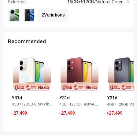
Selected
16GB+512GB/Natural Green
2Variations
Recommended
Y31d
Y31d
Y31d
4GB+128GB Glow White
4GB+128GB Festive Red
৳27,499
৳27,499
৳27,499