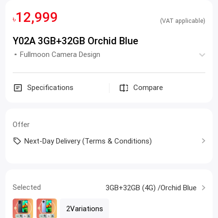
12,999
৳
(VAT applicable)
Y02A 3GB+32GB Orchid Blue
Fullmoon Camera Design
Specifications
Compare
Offer
Next-Day Delivery (Terms & Conditions)
Selected
3GB+32GB (4G) /Orchid Blue
2Variations