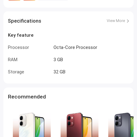
Specifications
View More
Key feature
Processor
Octa-Core Processor
RAM
3 GB
Storage
32 GB
Recommended