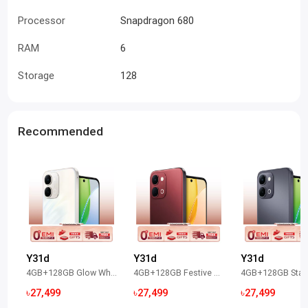
Processor
Snapdragon 680
RAM
6
Storage
128
Recommended
Y31d
Y31d
Y31d
4GB+128GB Glow White
4GB+128GB Festive Red
৳27,499
৳27,499
৳27,499