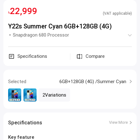
22,999
৳
(VAT applicable)
Y22s Summer Cyan 6GB+128GB (4G)
Snapdragon 680 Processor
Specifications
Compare
Selected
6GB+128GB (4G) /Summer Cyan
2Variations
Specifications
View More
Key feature