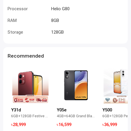
Processor
Helio G80
RAM
8GB
Storage
128GB
Recommended
Y31d
Y05e
Y500
6GB+128GB Festive Red
4GB+64GB Grand Black
৳28,999
৳16,599
৳36,999