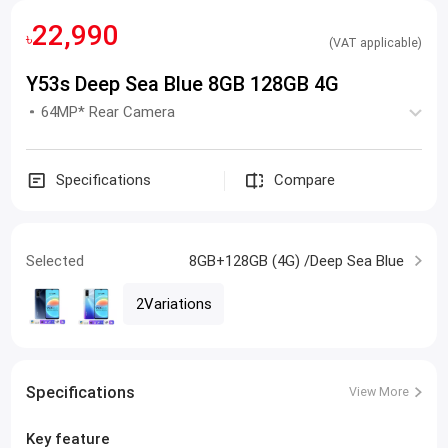
22,990
৳
(VAT applicable)
Y53s Deep Sea Blue 8GB 128GB 4G
64MP* Rear Camera
Specifications
Compare
Selected
8GB+128GB (4G) /Deep Sea Blue
2Variations
Specifications
View More
Key feature