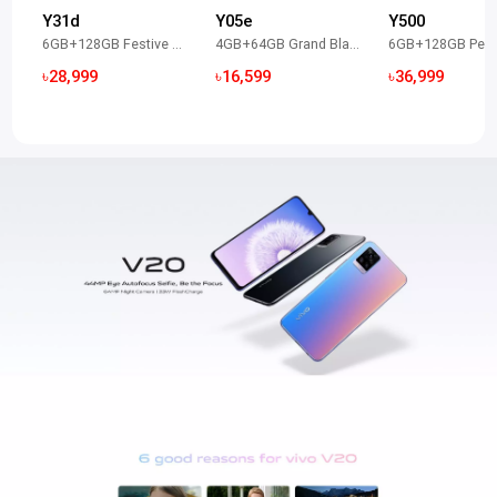
Y31d
Y05e
Y500
6GB+128GB Festive Red
4GB+64GB Grand Black
৳28,999
৳16,599
৳36,999