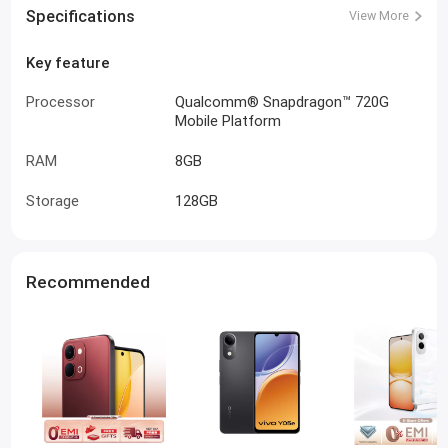
Specifications
View More
Key feature
Processor
Qualcomm® Snapdragon™ 720G
Mobile Platform
RAM
8GB
Storage
128GB
Recommended