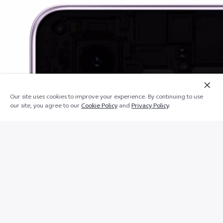
Add
Our site uses cookies to improve your experience. By continuing to use
Lower shelf
to
our site, you agree to our
Cookie Policy
and
Privacy Policy
.
cart