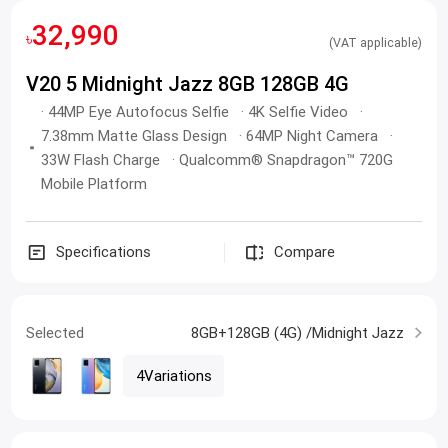
32,990
৳
(VAT applicable)
V20 5 Midnight Jazz 8GB 128GB 4G
· 44MP Eye Autofocus Selfie · 4K Selfie Video ·
7.38mm Matte Glass Design · 64MP Night Camera ·
33W Flash Charge · Qualcomm® Snapdragon™ 720G
Mobile Platform
Specifications
Compare
Selected
8GB+128GB (4G) /Midnight Jazz
4Variations