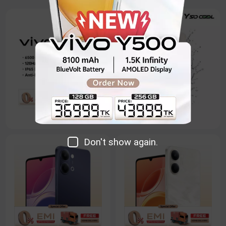
Don't show again.