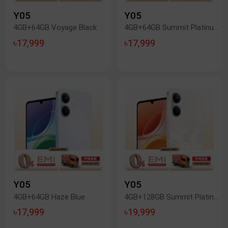
Y05
Y05
4GB+64GB Voyage Black
4GB+64GB Summit Platinum
৳17,999
৳17,999
Y05
Y05
4GB+64GB Haze Blue
4GB+128GB Summit Platinum
৳17,999
৳19,999