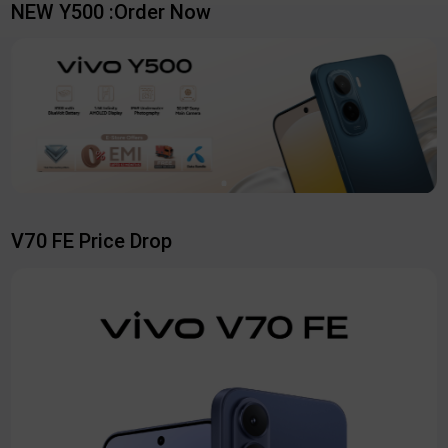
NEW Y500 :Order Now
V70 FE Price Drop