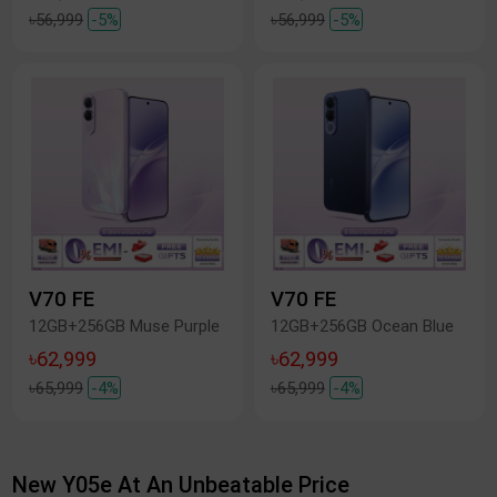
৳56,999
-5%
৳56,999
-5%
V70 FE
V70 FE
12GB+256GB Muse Purple
12GB+256GB Ocean Blue
৳62,999
৳62,999
৳65,999
-4%
৳65,999
-4%
New Y05e At An Unbeatable Price