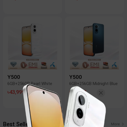
Y500
Y500
6GB+256GB Pearl White
6GB+256GB Midnight Blue
৳43,999
৳43,999
Best Seller: Y05
More