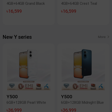
4GB+64GB Grand Black
4GB+64GB Crest Teal
৳16,599
৳16,599
New Y series
More
Y500
Y500
6GB+128GB Pearl White
6GB+128GB Midnight Blue
৳36,999
৳36,999