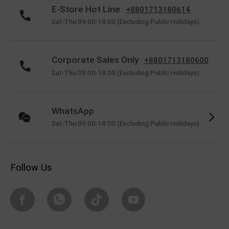
E-Store Hot Line
+8801713180614
Sat-Thu:09:00-18:00 (Excluding Public Holidays)
Corporate Sales Only
+8801713180600
Sat-Thu:09:00-18:00 (Excluding Public Holidays)
WhatsApp
Sat-Thu:09:00-18:00 (Excluding Public Holidays)
Follow Us