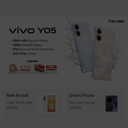
New Arrival
Smart Phone
Y500 :8100 mAh
Discover Our All
Battery
Models