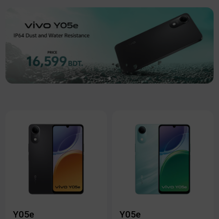
Y05e
Y05e