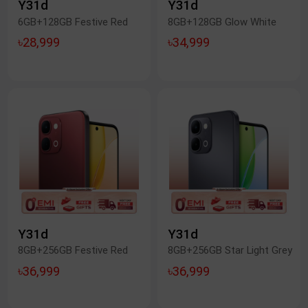
Y31d
Y31d
6GB+128GB Festive Red
8GB+128GB Glow White
৳28,999
৳34,999
Y31d
Y31d
8GB+256GB Festive Red
8GB+256GB Star Light Grey
৳36,999
৳36,999