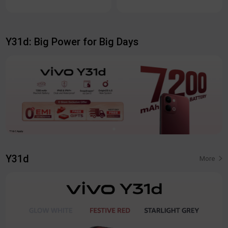
Y31d: Big Power for Big Days
Y31d
More