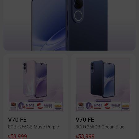
V70 FE
V70 FE
8GB+256GB Muse Purple
8GB+256GB Ocean Blue
৳53,999
৳53,999