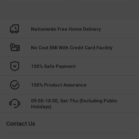
Nationwide Free Home Delivery
No Cost EMI With Credit Card Facility
100% Safe Payment
100% Product Assurance
09:00-18:00, Sat-Thu (Excluding Public
Holidays)
Contact Us